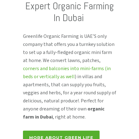
Expert Organic Farming
In Dubai
Greenlife Organic Farming is UAE’S only
company that offers you a turnkey solution
to set up a fully-fledged organic mini farm
at home. We convert lawns, patches,
corners and balconies into mini-farms (in
beds or vertically as well
) in villas and
apartments, that can supply you fruits,
veggies and herbs, for a year round supply of
delicious, natural produce!. Perfect for
anyone dreaming of their own
organic
farm in Dubai
, right at home.
MORE ABOUT GREEN LIFE