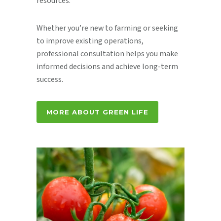
resources.
Whether you’re new to farming or seeking
to improve existing operations,
professional consultation helps you make
informed decisions and achieve long-term
success.
MORE ABOUT GREEN LIFE