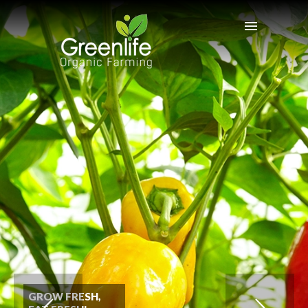
GROW FRESH,