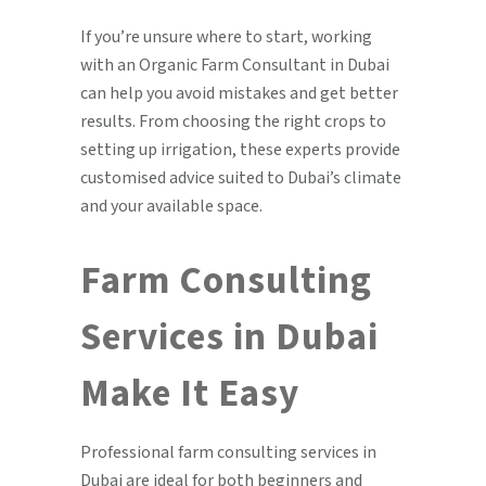
If you’re unsure where to start, working
with an Organic Farm Consultant in Dubai
can help you avoid mistakes and get better
results. From choosing the right crops to
setting up irrigation, these experts provide
customised advice suited to Dubai’s climate
and your available space.
Farm Consulting
Services in Dubai
Make It Easy
Professional farm consulting services in
Dubai are ideal for both beginners and