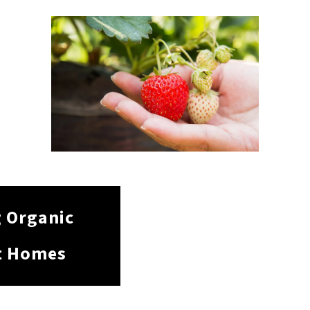
g Organic
t Homes