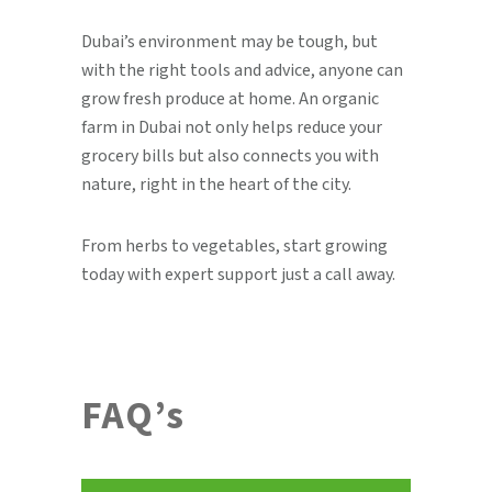
Dubai’s environment may be tough, but
with the right tools and advice, anyone can
grow fresh produce at home. An organic
farm in Dubai not only helps reduce your
grocery bills but also connects you with
nature, right in the heart of the city.
From herbs to vegetables, start growing
today with expert support just a call away.
FAQ’s