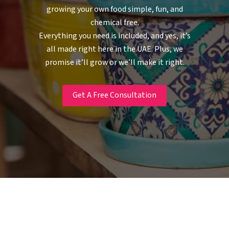
growing your own food simple, fun, and
chemical free.
Everything you need is included, and yes, it’s
all made right here in the UAE. Plus, we
promise it’ll grow or we’ll make it right.
Get A Free Consultation