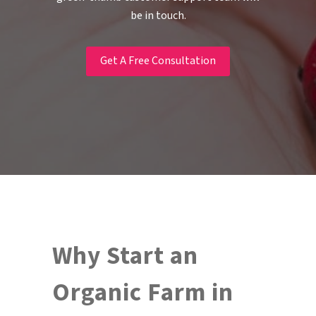
be in touch.
Get A Free Consultation
Why Start an
Organic Farm in