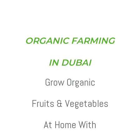
O
R
G
A
N
I
C
F
A
R
M
I
N
G
I
N
D
U
B
A
I
Grow Organic
Fruits & Vegetables
At Home With