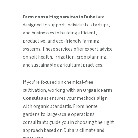
Farm consulting services in Dubai
are
designed to support individuals, startups,
and businesses in building efficient,
productive, and eco-friendly farming
systems. These services offer expert advice
on soil health, irrigation, crop planning,
and sustainable agricultural practices.
If you’re focused on chemical-free
cultivation, working with an
Organic Farm
Consultant
ensures your methods align
with organic standards. From home
gardens to large-scale operations,
consultants guide you in choosing the right
approach based on Dubai’s climate and