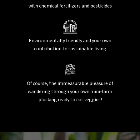
with chemical fertilizers and pesticides
Environmentally friendly and your own
contribution to sustainable living
Of course, the immeasurable pleasure of
wandering through your own mini-farm
plucking ready to eat veggies!