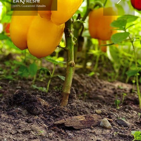
EAT FRESH!
100% Guaranteed Results