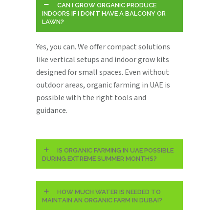
CAN I GROW ORGANIC PRODUCE
INDOORS IF I DON’T HAVE A BALCONY OR
LAWN?
Yes, you can. We offer compact solutions
like vertical setups and indoor grow kits
designed for small spaces. Even without
outdoor areas, organic farming in UAE is
possible with the right tools and
guidance.
IS ORGANIC FARMING IN UAE POSSIBLE
DURING EXTREME SUMMER MONTHS?
HOW MUCH WATER IS NEEDED TO
MAINTAIN AN ORGANIC FARM IN DUBAI?