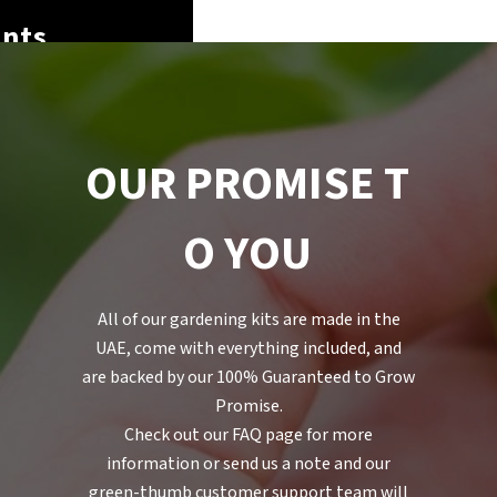
nts
O
U
R
P
R
O
M
I
S
E
T
O
Y
O
U
All of our gardening kits are made in the
UAE, come with everything included, and
are backed by our 100% Guaranteed to Grow
Promise.
Check out our FAQ page for more
information or send us a note and our
green-thumb customer support team will