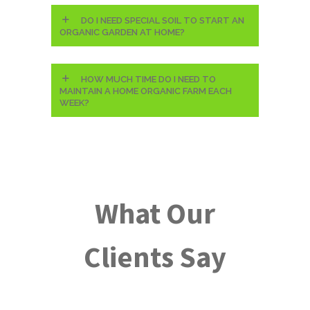
DO I NEED SPECIAL SOIL TO START AN
ORGANIC GARDEN AT HOME?
HOW MUCH TIME DO I NEED TO
MAINTAIN A HOME ORGANIC FARM EACH
WEEK?
What Our
Clients Say