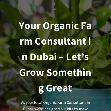
Y
o
u
r
O
r
g
a
n
i
c
F
a
r
m
C
o
n
s
u
l
t
a
n
t
i
n
D
u
b
a
i
–
L
e
t
’
s
G
r
o
w
S
o
m
e
t
h
i
n
g
G
r
e
a
t
As your local Organic Farm Consultant in
Dubai, we’ve designed our kits to make