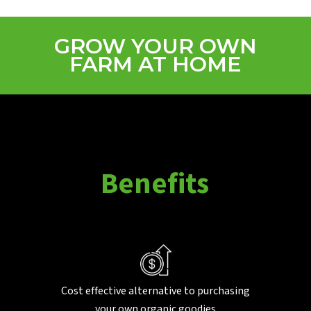
GROW YOUR OWN
FARM AT HOME
B
e
n
e
f
i
t
s
Cost effective alternative to purchasing
your own organic goodies