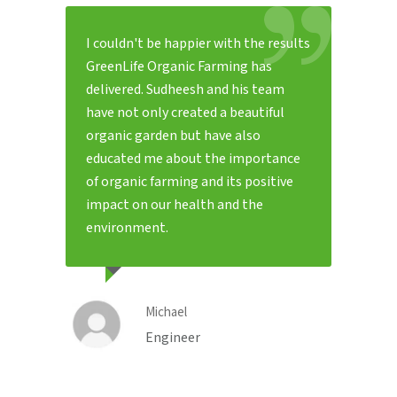
I couldn't be happier with the results
GreenLife Organic Farming has
delivered. Sudheesh and his team
have not only created a beautiful
organic garden but have also
educated me about the importance
of organic farming and its positive
impact on our health and the
environment.
Michael
Engineer