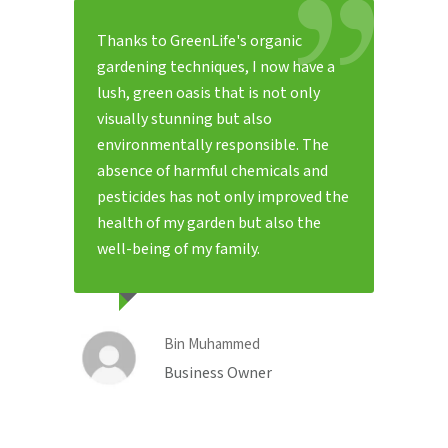
Thanks to GreenLife's organic
gardening techniques, I now have a
lush, green oasis that is not only
visually stunning but also
environmentally responsible. The
absence of harmful chemicals and
pesticides has not only improved the
health of my garden but also the
well-being of my family.
Bin Muhammed
Business Owner