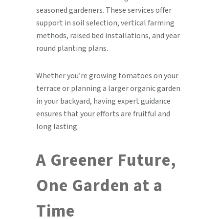
seasoned gardeners. These services offer
support in soil selection, vertical farming
methods, raised bed installations, and year
round planting plans.
Whether you’re growing tomatoes on your
terrace or planning a larger organic garden
in your backyard, having expert guidance
ensures that your efforts are fruitful and
long lasting.
A Greener Future,
One Garden at a
Time