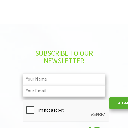
SUBSCRIBE TO OUR
NEWSLETTER