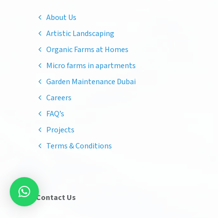
About Us
Artistic Landscaping
Organic Farms at Homes
Micro farms in apartments
Garden Maintenance Dubai
Careers
FAQ’s
Projects
Terms & Conditions
Contact Us