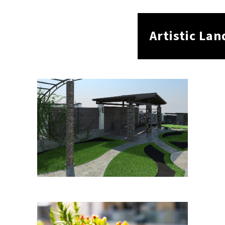
Artistic La