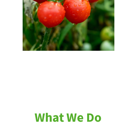
W
h
a
t
W
e
D
o