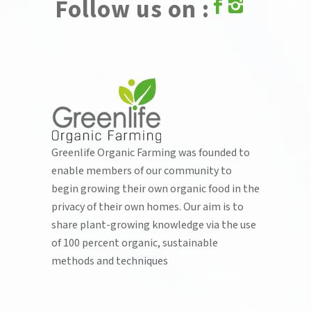
Follow us on :
Greenlife Organic Farming was founded to
enable members of our community to
begin growing their own organic food in the
privacy of their own homes. Our aim is to
share plant-growing knowledge via the use
of 100 percent organic, sustainable
methods and techniques