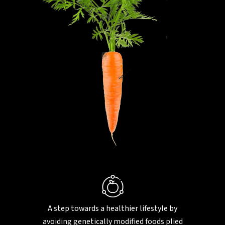
A step towards a healthier lifestyle by
avoiding genetically modified foods plied