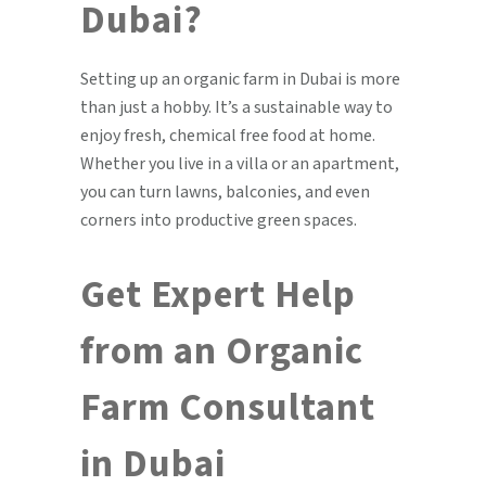
Dubai?
Setting up an organic farm in Dubai is more
than just a hobby. It’s a sustainable way to
enjoy fresh, chemical free food at home.
Whether you live in a villa or an apartment,
you can turn lawns, balconies, and even
corners into productive green spaces.
Get Expert Help
from an Organic
Farm Consultant
in Dubai