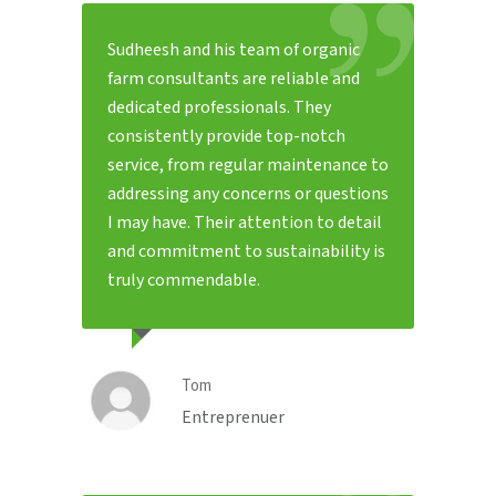
Sudheesh and his team of organic
farm consultants are reliable and
dedicated professionals. They
consistently provide top-notch
service, from regular maintenance to
addressing any concerns or questions
I may have. Their attention to detail
and commitment to sustainability is
truly commendable.
Tom
Entreprenuer