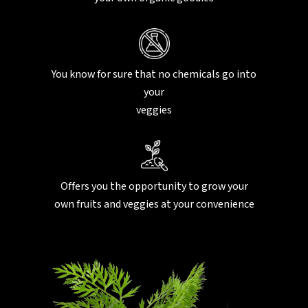
You know for sure that no chemicals go into
your
veggies
Offers you the opportunity to grow your
own fruits and veggies at your convenience