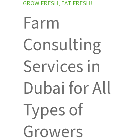
G
R
O
W
F
R
E
S
H
,
E
A
T
F
R
E
S
H
!
Farm
Consulting
Services in
Dubai for All
Types of
Growers