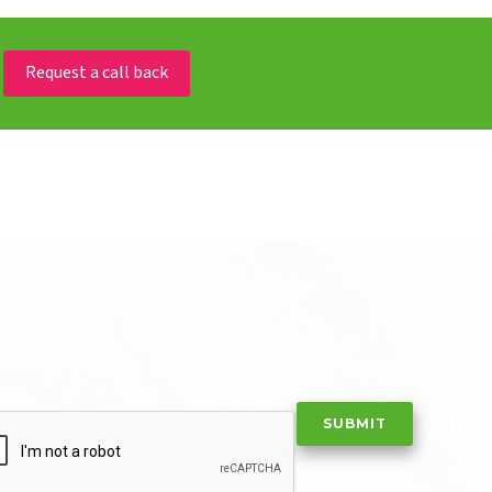
Request a call back