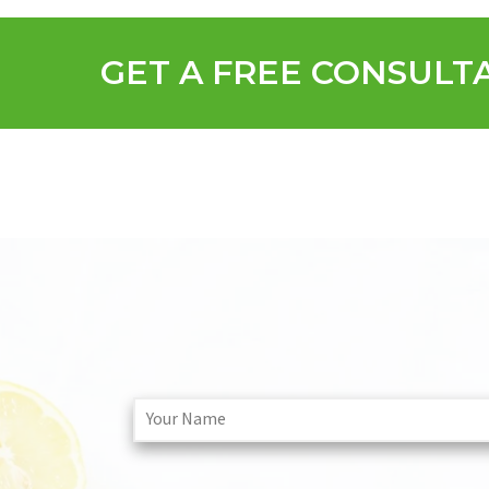
GET A FREE CONSULT