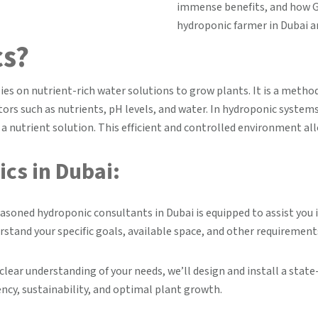
immense benefits, and how G
hydroponic farmer in Dubai a
cs?
lies on nutrient-rich water solutions to grow plants. It is a metho
ors such as nutrients, pH levels, and water. In hydroponic system
n a nutrient solution. This efficient and controlled environment all
cs in Dubai:
asoned hydroponic consultants in Dubai is equipped to assist yo
rstand your specific goals, available space, and other requirement
clear understanding of your needs, we’ll design and install a sta
ency, sustainability, and optimal plant growth.