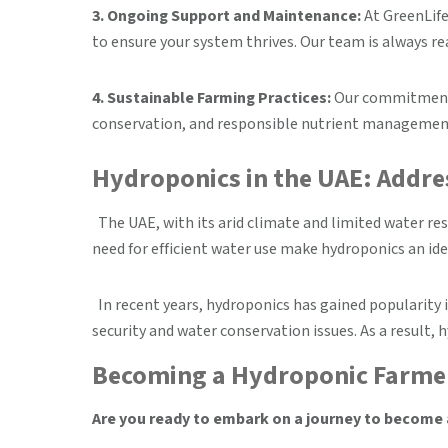
3. Ongoing Support and Maintenance:
At GreenLife
to ensure your system thrives. Our team is always re
4. Sustainable Farming Practices:
Our commitment t
conservation, and responsible nutrient management,
Hydroponics in the UAE: Addre
The UAE, with its arid climate and limited water re
need for efficient water use make hydroponics an ide
In recent years, hydroponics has gained popularity 
security and water conservation issues. As a result,
Becoming a Hydroponic Farmer
Are you ready to embark on a journey to become a