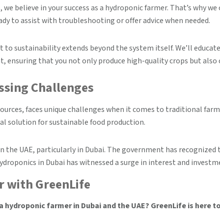
, we believe in your success as a hydroponic farmer. That’s why w
ady to assist with troubleshooting or offer advice when needed.
o sustainability extends beyond the system itself. We’ll educat
 ensuring that you not only produce high-quality crops but also 
ssing Challenges
sources, faces unique challenges when it comes to traditional farm
al solution for sustainable food production.
in the UAE, particularly in Dubai. The government has recognized 
 hydroponics in Dubai has witnessed a surge in interest and investm
 with GreenLife
 hydroponic farmer in Dubai and the UAE? GreenLife is here to