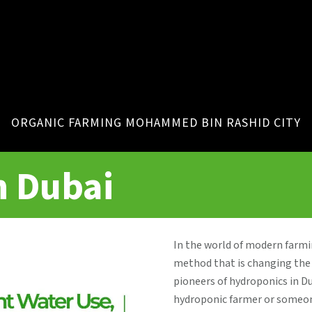
ORGANIC FARMING MOHAMMED BIN RASHID CITY
n Dubai
In the world of modern farm
method that is changing the 
pioneers of hydroponics in D
hydroponic farmer or someone