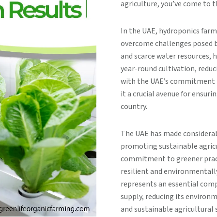
agriculture, you’ve come to t
In the UAE, hydroponics farm
overcome challenges posed by
and scarce water resources, 
year-round cultivation, redu
with the UAE’s commitment to
it a crucial avenue for ensurin
country.
The UAE has made considerab
promoting sustainable agricul
commitment to greener practi
resilient and environmentally
represents an essential comp
supply, reducing its environ
and sustainable agricultural 