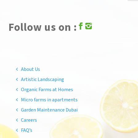
Follow us on :
About Us
Artistic Landscaping
Organic Farms at Homes
Micro farms in apartments
Garden Maintenance Dubai
Careers
FAQ’s