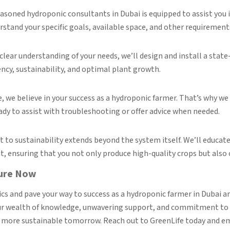
asoned hydroponic consultants in Dubai is equipped to assist yo
rstand your specific goals, available space, and other requirement
clear understanding of your needs, we’ll design and install a sta
ency, sustainability, and optimal plant growth.
, we believe in your success as a hydroponic farmer. That’s why 
ady to assist with troubleshooting or offer advice when needed.
o sustainability extends beyond the system itself. We’ll educate
 ensuring that you not only produce high-quality crops but also 
ture Now
ics and pave your way to success as a hydroponic farmer in Dubai a
our wealth of knowledge, unwavering support, and commitment to su
g a more sustainable tomorrow. Reach out to GreenLife today and 