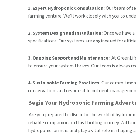
1. Expert Hydroponic Consultation:
Our team of se
farming venture. We’ll work closely with you to unde
2. System Design and Installation:
Once we have a 
specifications. Our systems are engineered for effici
3. Ongoing Support and Maintenance:
At GreenLife
to ensure your system thrives. Our team is always re
4. Sustainable Farming Practices:
Our commitment t
conservation, and responsible nutrient management,
Begin Your Hydroponic Farming Adven
Are you prepared to dive into the world of hydropon
reliable companion on this thrilling journey. With 
hydroponic farmers and play a vital role in shapin