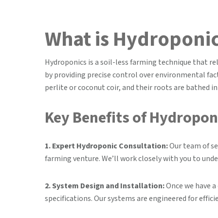
What is Hydroponi
Hydroponics is a soil-less farming technique that re
by providing precise control over environmental fact
perlite or coconut coir, and their roots are bathed i
Key Benefits of Hydroponi
1. Expert Hydroponic Consultation:
Our team of se
farming venture. We’ll work closely with you to unde
2. System Design and Installation:
Once we have a 
specifications. Our systems are engineered for effici