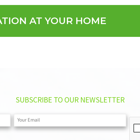
ATION AT YOUR HOME
SUBSCRIBE TO OUR NEWSLETTER