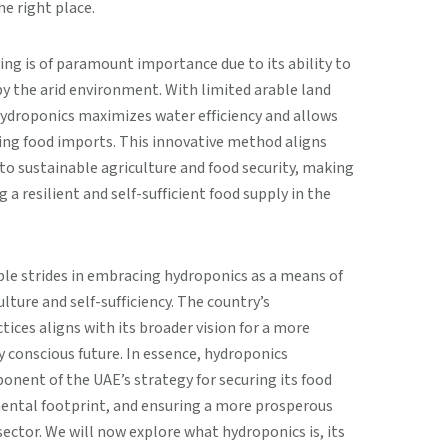
he right place.
ing is of paramount importance due to its ability to
 the arid environment. With limited arable land
hydroponics maximizes water efficiency and allows
cing food imports. This innovative method aligns
 sustainable agriculture and food security, making
g a resilient and self-sufficient food supply in the
le strides in embracing hydroponics as a means of
ture and self-sufficiency. The country’s
ces aligns with its broader vision for a more
 conscious future. In essence, hydroponics
onent of the UAE’s strategy for securing its food
mental footprint, and ensuring a more prosperous
sector. We will now explore what hydroponics is, its