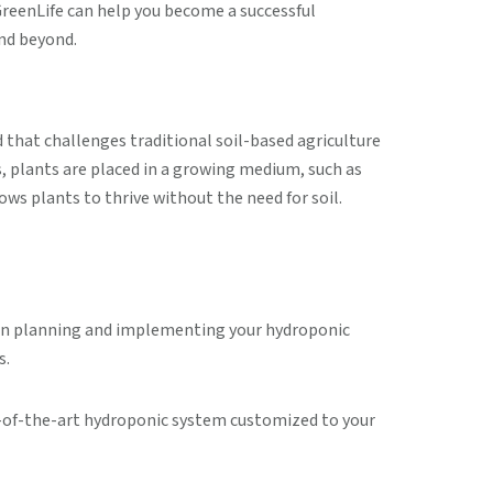
reenLife can help you become a successful
nd beyond.
d that challenges traditional soil-based agriculture
s, plants are placed in a growing medium, such as
ows plants to thrive without the need for soil.
u in planning and implementing your hydroponic
s.
te-of-the-art hydroponic system customized to your