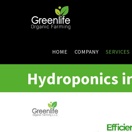
HOME
COMPANY
SERVICES
Hydroponics i