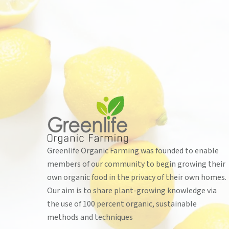
Greenlife Organic Farming was founded to enable
members of our community to begin growing their
own organic food in the privacy of their own homes.
Our aim is to share plant-growing knowledge via
the use of 100 percent organic, sustainable
methods and techniques