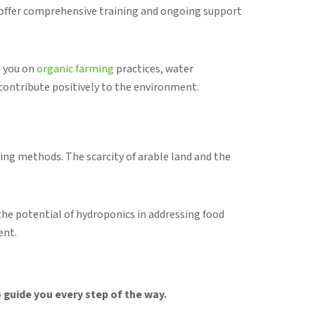
e offer comprehensive training and ongoing support
e you on
organic farming
practices, water
contribute positively to the environment.
ing methods. The scarcity of arable land and the
the potential of hydroponics in addressing food
ent.
 guide you every step of the way.