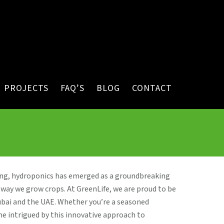
PROJECTS
FAQ’S
BLOG
CONTACT
ing, hydroponics has emerged as a groundbreaking
way we grow crops. At GreenLife, we are proud to be
ubai and the UAE. Whether you’re a seasoned
 intrigued by this innovative approach to