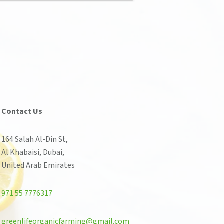
Contact Us
164 Salah Al-Din St,
Al Khabaisi, Dubai,
United Arab Emirates
971 55 7776317
greenlifeorganicfarming@gmail.com