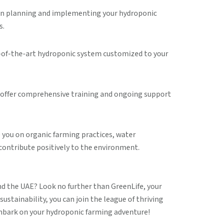
u in planning and implementing your hydroponic
s.
te-of-the-art hydroponic system customized to your
we offer comprehensive training and ongoing support
 you on organic farming practices, water
contribute positively to the environment.
nd the UAE? Look no further than GreenLife, your
stainability, you can join the league of thriving
embark on your hydroponic farming adventure!